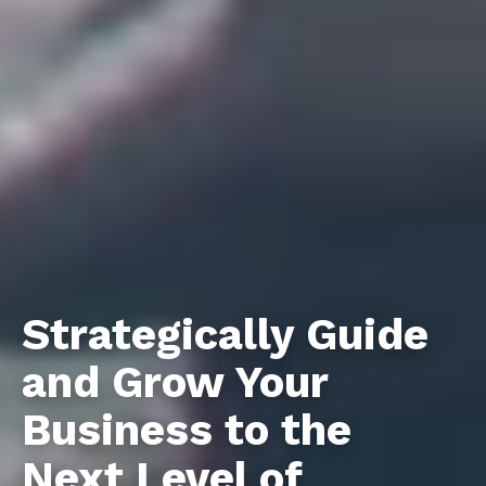
Strategically Guide
and Grow Your
Business to the
Next Level of