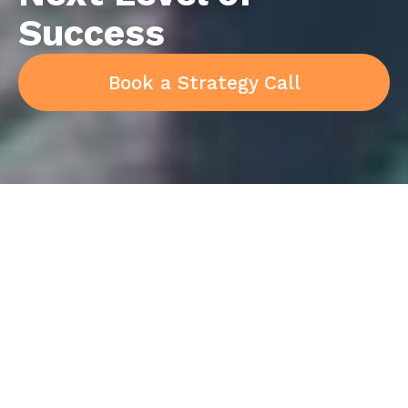
Success
Book a Strategy Call
Implement a simple
framework of time-tested
strategies, tools and skills
to elevate the